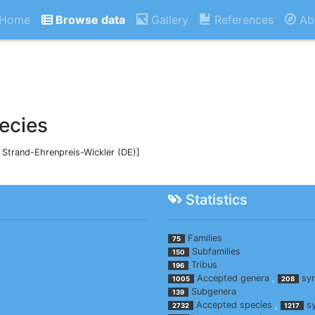
Home
Browse data
Gallery
References
Ab
ecies
, Strand-Ehrenpreis-Wickler (DE)]
Statistics
Families
75
Subfamilies
150
Tribus
196
Accepted genera
,
sy
1005
208
Subgenera
139
Accepted species
,
s
2732
1217