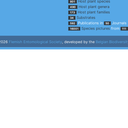
Host plant species
801
Host plant genera
490
Host plant families
173
Substrates
34
Publications in
Journals
592
50
Species pictures
from
16001
111
 2026
Flemish Entomological Society
, developed by the
Belgian Biodiversit