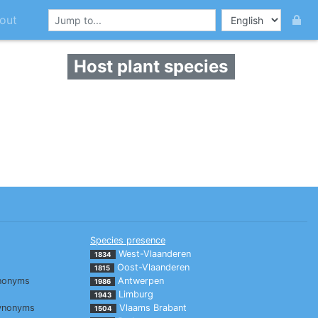
out
Host plant species
Species presence
West-Vlaanderen
1834
Oost-Vlaanderen
1815
nonyms
Antwerpen
1986
Limburg
1943
ynonyms
Vlaams Brabant
1504