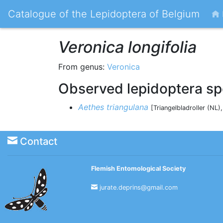
Catalogue of the Lepidoptera of Belgium
Veronica longifolia
From genus:
Veronica
Observed lepidoptera sp
Aethes triangulana
[Triangelbladroller (NL)
Contact
Flemish Entomological Society
jurate.deprins@gmail.com