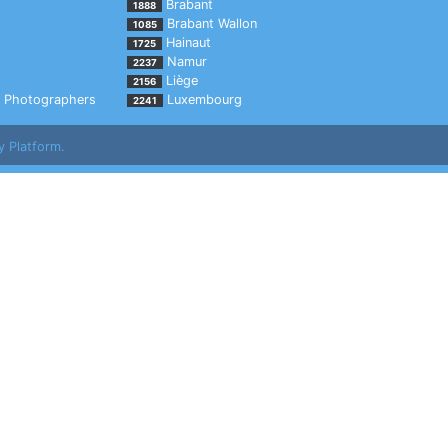
Brabant
1888
Brabant Wallon
1085
Hainaut
1725
Namur
2237
Liège
2156
Photographers
Luxembourg
2241
y Platform.