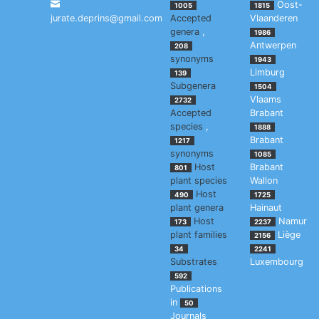
Oost-
1005
1815
jurate.deprins@gmail.com
Accepted
Vlaanderen
genera
,
1986
Antwerpen
208
synonyms
1943
Limburg
139
Subgenera
1504
Vlaams
2732
Accepted
Brabant
species
,
1888
Brabant
1217
synonyms
1085
Host
Brabant
801
plant species
Wallon
Host
490
1725
plant genera
Hainaut
Host
Namur
173
2237
plant families
Liège
2156
34
2241
Substrates
Luxembourg
592
Publications
in
50
Journals