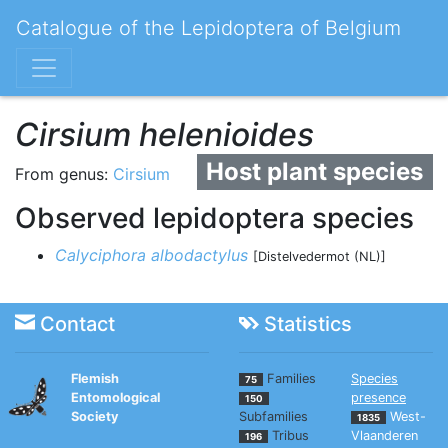
Catalogue of the Lepidoptera of Belgium
Cirsium helenioides
Host plant species
From genus:
Cirsium
Observed lepidoptera species
Calyciphora albodactylus
[Distelvedermot (NL)]
Contact
Statistics
Flemish
Families
Species
75
Entomological
presence
150
Society
Subfamilies
West-
1835
Tribus
Vlaanderen
196