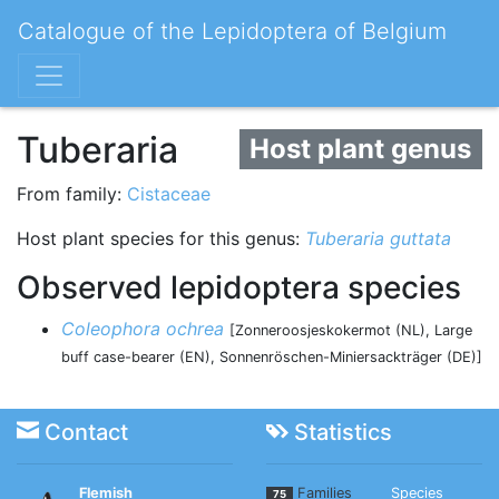
Catalogue of the Lepidoptera of Belgium
Tuberaria
Host plant genus
From family:
Cistaceae
Host plant species for this genus:
Tuberaria guttata
Observed lepidoptera species
Coleophora ochrea
[Zonneroosjeskokermot (NL), Large
buff case-bearer (EN), Sonnenröschen-Miniersackträger (DE)]
Contact
Statistics
Flemish
Families
Species
75