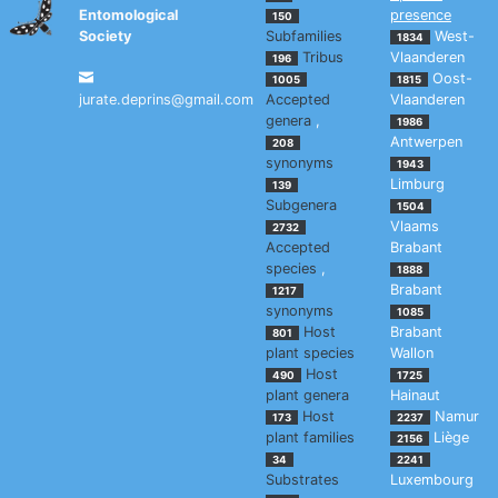
Entomological
presence
150
Society
Subfamilies
West-
1834
Tribus
Vlaanderen
196
Oost-
1005
1815
jurate.deprins@gmail.com
Accepted
Vlaanderen
genera
,
1986
Antwerpen
208
synonyms
1943
Limburg
139
Subgenera
1504
Vlaams
2732
Accepted
Brabant
species
,
1888
Brabant
1217
synonyms
1085
Host
Brabant
801
plant species
Wallon
Host
490
1725
plant genera
Hainaut
Host
Namur
173
2237
plant families
Liège
2156
34
2241
Substrates
Luxembourg