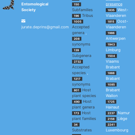
Entomological
presence
150
Society
Subfamilies
West-
1835
Tribus
Vlaanderen
196
Oost-
1005
1815
jurate.deprins@gmail.com
Accepted
Vlaanderen
genera
,
1986
Antwerpen
208
synonyms
1943
Limburg
139
Subgenera
1504
Vlaams
2732
Accepted
Brabant
species
,
1888
Brabant
1217
synonyms
1085
Host
Brabant
801
plant species
Wallon
Host
490
1725
plant genera
Hainaut
Host
Namur
173
2237
plant families
Liège
2156
34
2241
Substrates
Luxembourg