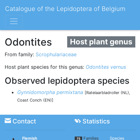
Catalogue of the Lepidoptera of Belgium
Odontites
Host plant genus
From family:
Scrophulariaceae
Host plant species for this genus:
Odontites vernus
Observed lepidoptera species
Gynnidomorpha permixtana
[Ratelaarbladroller (NL),
Coast Conch (EN)]
Contact
Statistics
Flemish
Families
Species
75