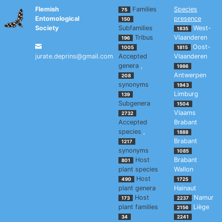
Flemish
Families
Species
75
Entomological
presence
150
Society
Subfamilies
West-
1835
Tribus
Vlaanderen
196
Oost-
1005
1815
jurate.deprins@gmail.com
Accepted
Vlaanderen
genera
,
1986
Antwerpen
208
synonyms
1943
Limburg
139
Subgenera
1504
Vlaams
2732
Accepted
Brabant
species
,
1888
Brabant
1217
synonyms
1085
Host
Brabant
801
plant species
Wallon
Host
490
1725
plant genera
Hainaut
Host
Namur
173
2237
plant families
Liège
2156
34
2241