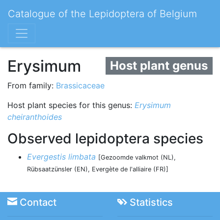
Catalogue of the Lepidoptera of Belgium
Erysimum
Host plant genus
From family:
Brassicaceae
Host plant species for this genus:
Erysimum
cheiranthoides
Observed lepidoptera species
Evergestis limbata
[Gezoomde valkmot (NL),
Rübsaatzünsler (EN), Evergète de l'alliaire (FR)]
Contact
Statistics