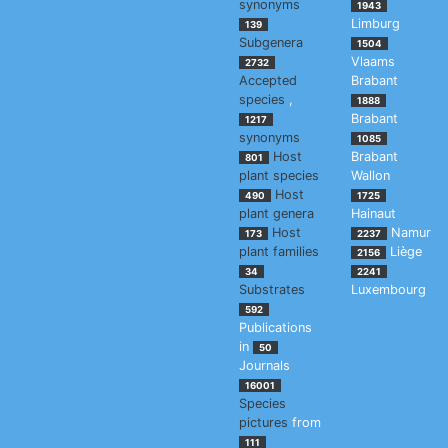
synonyms
1943
Limburg
139
Subgenera
1504
Vlaams
2732
Accepted
Brabant
species
,
1888
Brabant
1217
synonyms
1085
Host
Brabant
801
plant species
Wallon
Host
490
1725
plant genera
Hainaut
Host
Namur
173
2237
plant families
Liège
2156
34
2241
Substrates
Luxembourg
592
Publications
in
50
Journals
16001
Species
pictures
from
111