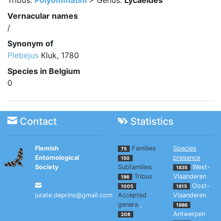
Tribus:
Polyommatini
> Genus:
Lycaeides
Vernacular names
/
Synonym of
Plebejus
Kluk, 1780
Species in Belgium
0
Contact
Statistics
Flemish
Families
Species
75
Entomological
presence
150
Society
Subfamilies
West-
1835
Tribus
Vlaanderen
196
Oost-
1005
1815
jurate.deprins@gmail.com
Accepted
Vlaanderen
genera
,
1986
Antwerpen
208