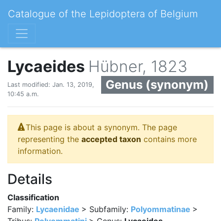
Catalogue of the Lepidoptera of Belgium
Lycaeides
Hübner, 1823
Genus (synonym)
Last modified: Jan. 13, 2019,
10:45 a.m.
This page is about a synonym. The page
representing the
accepted taxon
contains more
information.
Details
Classification
Family:
Lycaenidae
> Subfamily:
Polyommatinae
>