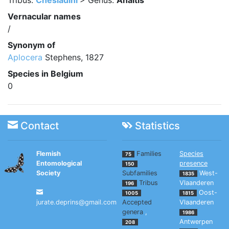
Tribus:
Chesiadini
> Genus:
Anaitis
Vernacular names
/
Synonym of
Aplocera
Stephens, 1827
Species in Belgium
0
Contact
Statistics
Flemish
Families
Species
75
Entomological
presence
150
Society
Subfamilies
West-
1835
Tribus
Vlaanderen
196
Oost-
1005
1815
jurate.deprins@gmail.com
Accepted
Vlaanderen
genera
,
1986
Antwerpen
208