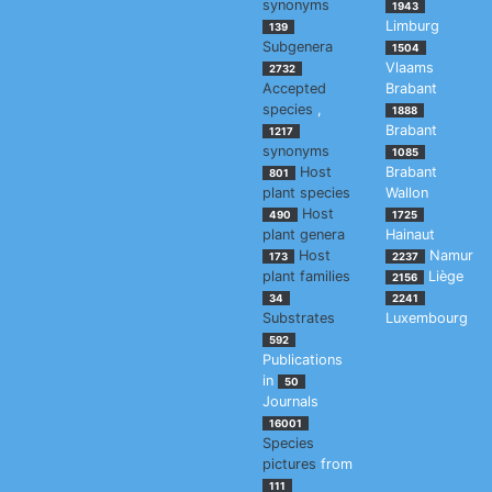
synonyms
1943
Limburg
139
Subgenera
1504
Vlaams
2732
Accepted
Brabant
species
,
1888
Brabant
1217
synonyms
1085
Host
Brabant
801
plant species
Wallon
Host
490
1725
plant genera
Hainaut
Host
Namur
173
2237
plant families
Liège
2156
34
2241
Substrates
Luxembourg
592
Publications
in
50
Journals
16001
Species
pictures
from
111