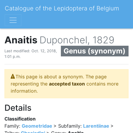
Catalogue of the Lepidoptera of Belgium
Anaitis
Duponchel, 1829
Genus (synonym)
Last modified: Oct. 12, 2018,
1:01 p.m.
This page is about a synonym. The page
representing the
accepted taxon
contains more
information.
Details
Classification
Family:
Geometridae
> Subfamily:
Larentiinae
>