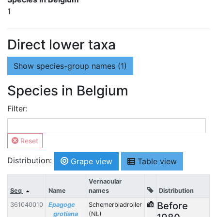
1
Direct lower taxa
Show
species-group names (1)
Species in Belgium
Filter:
Reset
Distribution:
Grape view
Table view
Vernacular
Seq
Name
names
Distribution
Before
361040010
Epagoge
Schemerbladroller
grotiana
(NL)