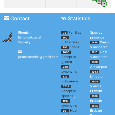
NA
LX
Contact
Statistics
Flemish
Families
Species
75
Entomological
presence
150
Society
Subfamilies
West-
1835
Tribus
Vlaanderen
196
Oost-
1005
1815
jurate.deprins@gmail.com
Accepted
Vlaanderen
genera
,
1986
Antwerpen
208
synonyms
1943
Limburg
139
Subgenera
1504
Vlaams
2732
Accepted
Brabant
species
,
1888
Brabant
1217
synonyms
1085
Host
Brabant
801