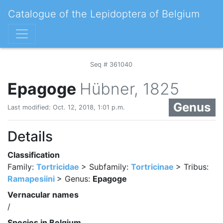
Catalogue of the Lepidoptera of Belgium
Seq # 361040
Epagoge
Hübner, 1825
Genus
Last modified: Oct. 12, 2018, 1:01 p.m.
Details
Classification
Family:
Tortricidae
> Subfamily:
Tortricinae
> Tribus:
Ramapesiini
> Genus:
Epagoge
Vernacular names
/
Species in Belgium