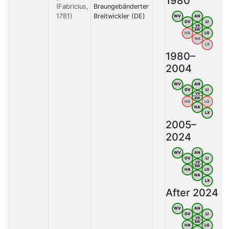
1980
(Fabricius,
Braungebänderter
1781)
Breitwickler (DE)
WV
AN
OV
LI
VB
BW
HA
LG
NA
LX
1980–
2004
WV
AN
OV
LI
VB
BW
HA
LG
NA
LX
2005–
2024
WV
AN
OV
LI
VB
BW
HA
LG
NA
LX
After 2024
WV
AN
OV
LI
VB
BW
HA
LG