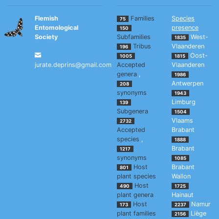
Flemish
Families
Species
75
Entomological
presence
150
Society
Subfamilies
West-
1835
Tribus
Vlaanderen
196
Oost-
1005
1815
jurate.deprins@gmail.com
Accepted
Vlaanderen
genera
,
1986
Antwerpen
208
synonyms
1943
Limburg
139
Subgenera
1504
Vlaams
2732
Accepted
Brabant
species
,
1888
Brabant
1217
synonyms
1085
Host
Brabant
801
plant species
Wallon
Host
490
1725
plant genera
Hainaut
Host
Namur
173
2237
plant families
Liège
2156