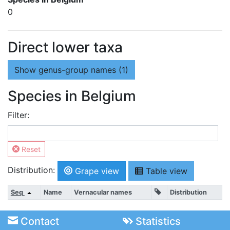
0
Direct lower taxa
Show
genus-group names (1)
Species in Belgium
Filter:
Reset
Distribution:
Grape view
Table view
Seq
Name
Vernacular names
Distribution
Contact
Statistics