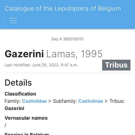
Catalogue of the Lepidoptera of Belgium
Seq # 380010010
Gazerini
Lamas, 1995
Tribus
Last modified: June 29, 2022, 9:47 a.m.
Details
Classification
Family:
Castniidae
> Subfamily:
Castniinae
> Tribus:
Gazerini
Vernacular names
/
Species in Belgium