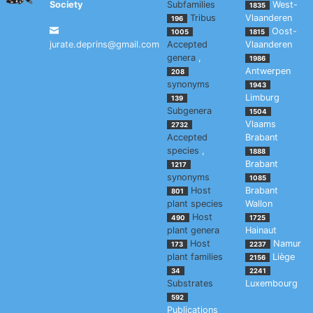
Society
Subfamilies
West-
1835
Tribus
Vlaanderen
196
Oost-
1005
1815
jurate.deprins@gmail.com
Accepted
Vlaanderen
genera
,
1986
Antwerpen
208
synonyms
1943
Limburg
139
Subgenera
1504
Vlaams
2732
Accepted
Brabant
species
,
1888
Brabant
1217
synonyms
1085
Host
Brabant
801
plant species
Wallon
Host
490
1725
plant genera
Hainaut
Host
Namur
173
2237
plant families
Liège
2156
34
2241
Substrates
Luxembourg
592
Publications