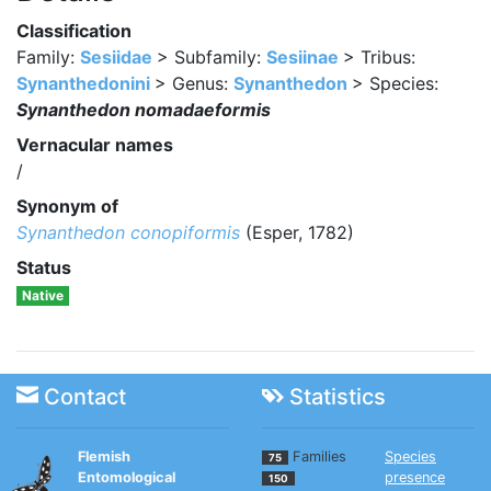
Classification
Family:
Sesiidae
> Subfamily:
Sesiinae
> Tribus:
Synanthedonini
> Genus:
Synanthedon
> Species:
Synanthedon nomadaeformis
Vernacular names
/
Synonym of
Synanthedon conopiformis
(Esper, 1782)
Status
Native
Contact
Statistics
Flemish
Families
Species
75
Entomological
presence
150