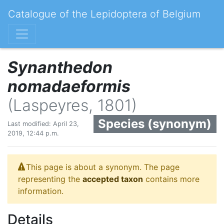
Catalogue of the Lepidoptera of Belgium
Synanthedon
nomadaeformis
(Laspeyres, 1801)
Species (synonym)
Last modified: April 23,
2019, 12:44 p.m.
This page is about a synonym. The page
representing the
accepted taxon
contains more
information.
Details