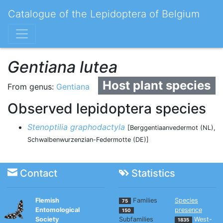
Catalogue of the Lepidoptera of Belgium
Gentiana lutea
Host plant species
From genus:
Gentiana
Observed lepidoptera species
Stenoptilia graphodactyla
[Berggentiaanvedermot (NL),
Schwalbenwurzenzian-Federmotte (DE)]
Contact
Statistics
Flemish
Families
Species
75
Entomological
presence
150
Society
Subfamilies
West-
1835