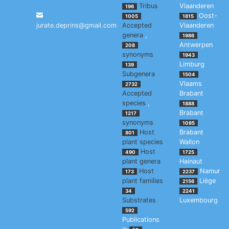
Tribus
Vlaanderen
196
Oost-
1005
1815
jurate.deprins@gmail.com
Accepted
Vlaanderen
genera
,
1986
Antwerpen
208
synonyms
1943
Limburg
139
Subgenera
1504
Vlaams
2732
Accepted
Brabant
species
,
1888
Brabant
1217
synonyms
1085
Host
Brabant
801
plant species
Wallon
Host
490
1725
plant genera
Hainaut
Host
Namur
173
2237
plant families
Liège
2156
34
2241
Substrates
Luxembourg
592
Publications