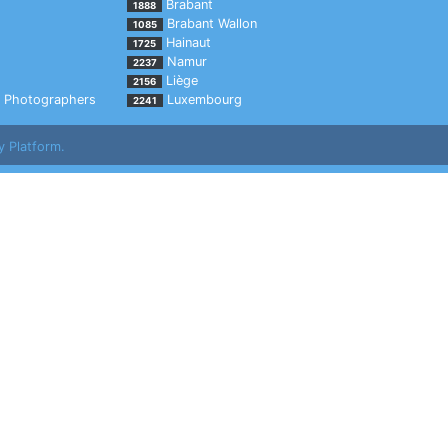
Brabant
1888
Brabant Wallon
1085
Hainaut
1725
Namur
2237
Liège
2156
Photographers
Luxembourg
2241
y Platform.