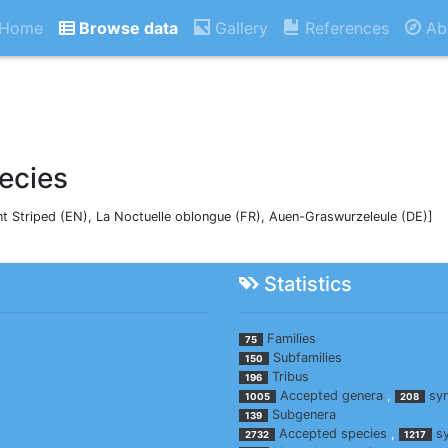
Home
Browse data
Gallery
References
Ab
ecies
nt Striped (EN), La Noctuelle oblongue (FR), Auen-Graswurzeleule (DE)]
Statistics
Families
75
Subfamilies
150
Tribus
196
Accepted genera
,
sy
1005
208
Subgenera
139
Accepted species
,
s
2732
1217