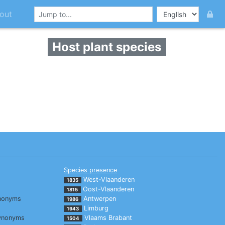
out
Host plant species
Species presence
West-Vlaanderen
1835
Oost-Vlaanderen
1815
nonyms
Antwerpen
1986
Limburg
1943
ynonyms
Vlaams Brabant
1504