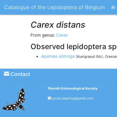
Catalogue of the Lepidoptera of Belgium
Carex distans
From genus:
Carex
Observed lepidoptera sp
Apamea oblonga
[Kustgrasuil (NL), Cresce
Contact
Flemish Entomological Society
jurate.deprins@gmail.com