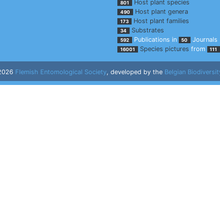
Host plant species
801
Host plant genera
490
Host plant families
173
Substrates
34
Publications in
Journals
592
50
Species pictures
from
16001
111
 2026
Flemish Entomological Society
, developed by the
Belgian Biodiversit