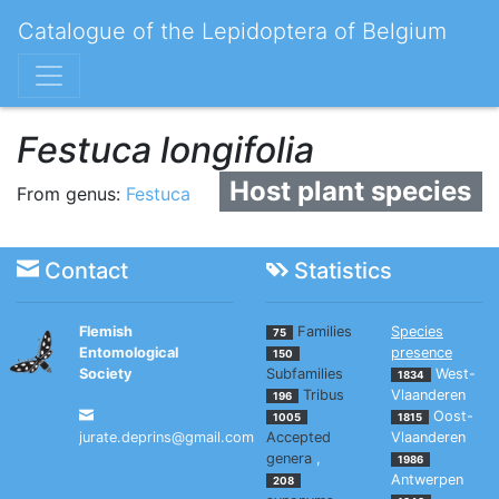
Catalogue of the Lepidoptera of Belgium
Festuca longifolia
Host plant species
From genus:
Festuca
Contact
Statistics
Flemish
Families
Species
75
Entomological
presence
150
Society
Subfamilies
West-
1834
Tribus
Vlaanderen
196
Oost-
1005
1815
jurate.deprins@gmail.com
Accepted
Vlaanderen
genera
,
1986
Antwerpen
208