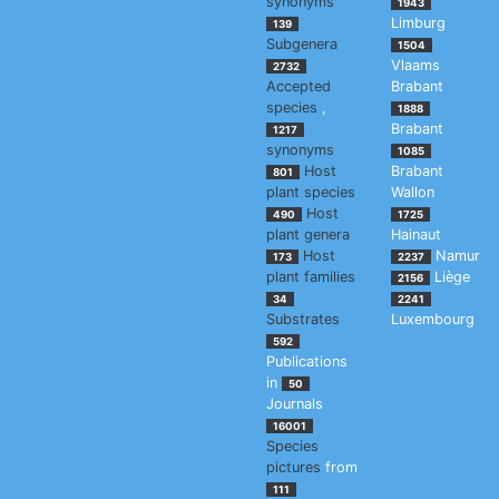
synonyms
1943
Limburg
139
Subgenera
1504
Vlaams
2732
Accepted
Brabant
species
,
1888
Brabant
1217
synonyms
1085
Host
Brabant
801
plant species
Wallon
Host
490
1725
plant genera
Hainaut
Host
Namur
173
2237
plant families
Liège
2156
34
2241
Substrates
Luxembourg
592
Publications
in
50
Journals
16001
Species
pictures
from
111