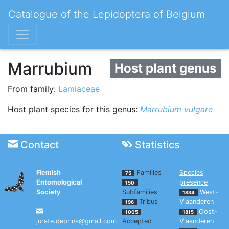
Catalogue of the Lepidoptera of Belgium
Marrubium
Host plant genus
From family:
Lamiaceae
Host plant species for this genus:
Marrubium vulgare
Contact
Statistics
Flemish
Families
Species
75
Entomological
presence
150
Society
Subfamilies
West-
1834
Tribus
Vlaanderen
196
Oost-
1005
1815
jurate.deprins@gmail.com
Accepted
Vlaanderen