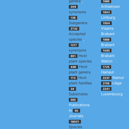
genera
,
1986
Antwerpen
208
synonyms
1943
Limburg
139
Subgenera
1504
Vlaams
2732
Accepted
Brabant
species
,
1888
Brabant
1217
synonyms
1085
Host
Brabant
801
plant species
Wallon
Host
490
1725
plant genera
Hainaut
Host
Namur
173
2237
plant families
Liège
2156
34
2241
Substrates
Luxembourg
592
Publications
in
50
Journals
16001
Species