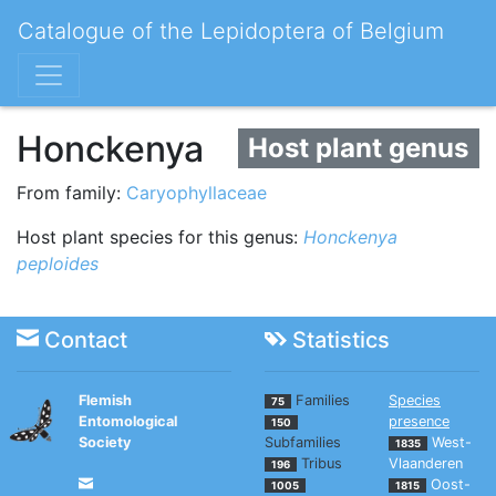
Catalogue of the Lepidoptera of Belgium
Honckenya
Host plant genus
From family:
Caryophyllaceae
Host plant species for this genus:
Honckenya
peploides
Contact
Statistics
Flemish
Families
Species
75
Entomological
presence
150
Society
Subfamilies
West-
1835
Tribus
Vlaanderen
196
Oost-
1005
1815