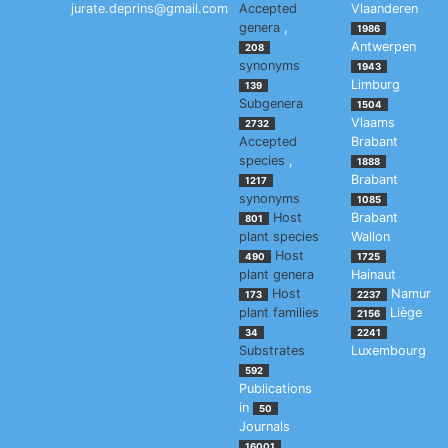
jurate.deprins@gmail.com
Accepted
Vlaanderen
genera
,
1986
Antwerpen
208
synonyms
1943
Limburg
139
Subgenera
1504
Vlaams
2732
Accepted
Brabant
species
,
1888
Brabant
1217
synonyms
1085
Host
Brabant
801
plant species
Wallon
Host
490
1725
plant genera
Hainaut
Host
Namur
173
2237
plant families
Liège
2156
34
2241
Substrates
Luxembourg
592
Publications
in
50
Journals
16001