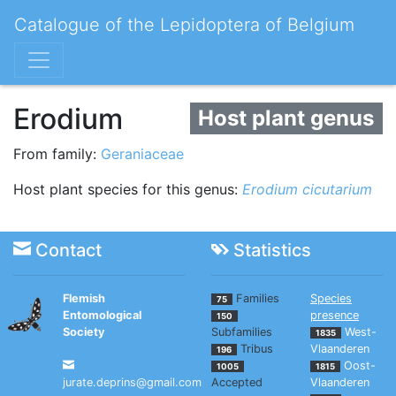
Catalogue of the Lepidoptera of Belgium
Erodium
Host plant genus
From family:
Geraniaceae
Host plant species for this genus:
Erodium cicutarium
Contact
Statistics
Flemish
Families
Species
75
Entomological
presence
150
Society
Subfamilies
West-
1835
Tribus
Vlaanderen
196
Oost-
1005
1815
jurate.deprins@gmail.com
Accepted
Vlaanderen