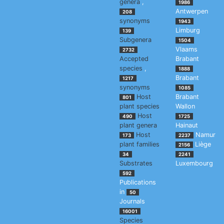
genera
,
1986
Antwerpen
208
synonyms
1943
Limburg
139
Subgenera
1504
Vlaams
2732
Accepted
Brabant
species
,
1888
Brabant
1217
synonyms
1085
Host
Brabant
801
plant species
Wallon
Host
490
1725
plant genera
Hainaut
Host
Namur
173
2237
plant families
Liège
2156
34
2241
Substrates
Luxembourg
592
Publications
in
50
Journals
16001
Species