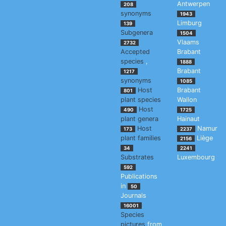
Antwerpen
208
synonyms
1943
Limburg
139
Subgenera
1504
Vlaams
2732
Accepted
Brabant
species
,
1888
Brabant
1217
synonyms
1085
Host
Brabant
801
plant species
Wallon
Host
490
1725
plant genera
Hainaut
Host
Namur
173
2237
plant families
Liège
2156
34
2241
Substrates
Luxembourg
592
Publications
in
50
Journals
16001
Species
pictures
from