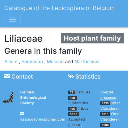
Catalogue of the Lepidoptera of Belgium
Liliaceae
Host plant family
Genera in this family
Allium
,
Endymion
,
Muscari
and
Narthecium
Contact
Statistics
Flemish
Families
Species
75
Entomological
presence
150
Society
Subfamilies
West-
1835
Tribus
Vlaanderen
196
Oost-
1005
1815
jurate.deprins@gmail.com
Accepted
Vlaanderen
genera
,
1986